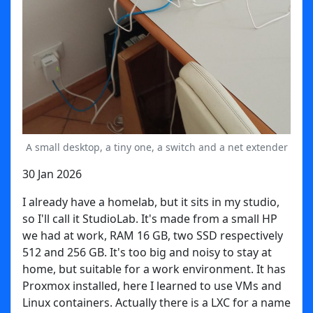
A small desktop, a tiny one, a switch and a net extender
30 Jan 2026
I already have a homelab, but it sits in my studio,
so I'll call it StudioLab. It's made from a small HP
we had at work, RAM 16 GB, two SSD respectively
512 and 256 GB. It's too big and noisy to stay at
home, but suitable for a work environment. It has
Proxmox installed, here I learned to use VMs and
Linux containers. Actually there is a LXC for a name