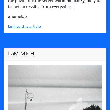
the power on: the server will immediately join your
tailnet, accessible from everywhere.
#homelab
Link to this article
I aM MICH