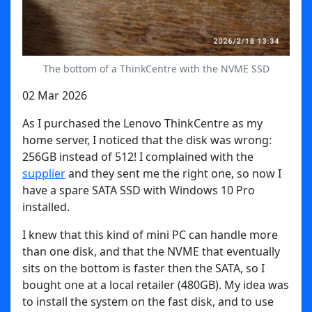
The bottom of a ThinkCentre with the NVME SSD
02 Mar 2026
As I purchased the Lenovo ThinkCentre as my
home server, I noticed that the disk was wrong:
256GB instead of 512! I complained with the
supplier
and they sent me the right one, so now I
have a spare SATA SSD with Windows 10 Pro
installed.
I knew that this kind of mini PC can handle more
than one disk, and that the NVME that eventually
sits on the bottom is faster then the SATA, so I
bought one at a local retailer (480GB). My idea was
to install the system on the fast disk, and to use