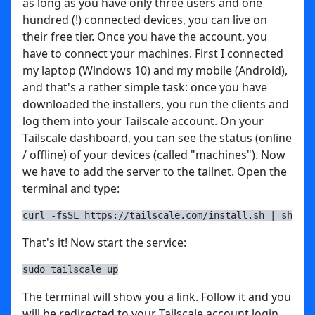
as long as you have only three users and one
hundred (!) connected devices, you can live on
their free tier. Once you have the account, you
have to connect your machines. First I connected
my laptop (Windows 10) and my mobile (Android),
and that's a rather simple task: once you have
downloaded the installers, you run the clients and
log them into your Tailscale account. On your
Tailscale dashboard, you can see the status (online
/ offline) of your devices (called "machines"). Now
we have to add the server to the tailnet. Open the
terminal and type:
curl -fsSL https://tailscale.com/install.sh | sh
That's it! Now start the service:
sudo tailscale up
The terminal will show you a link. Follow it and you
will be redirected to your Tailscale account login