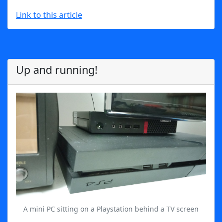
Link to this article
Up and running!
A mini PC sitting on a Playstation behind a TV screen