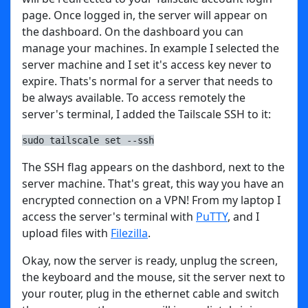
page. Once logged in, the server will appear on
the dashboard. On the dashboard you can
manage your machines. In example I selected the
server machine and I set it's access key never to
expire. Thats's normal for a server that needs to
be always available. To access remotely the
server's terminal, I added the Tailscale SSH to it:
sudo tailscale set --ssh
The SSH flag appears on the dashbord, next to the
server machine. That's great, this way you have an
encrypted connection on a VPN! From my laptop I
access the server's terminal with
PuTTY
, and I
upload files with
Filezilla
.
Okay, now the server is ready, unplug the screen,
the keyboard and the mouse, sit the server next to
your router, plug in the ethernet cable and switch