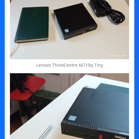
Lenovo ThinkCentre M710q Tiny