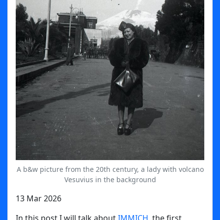
A b&w picture from the 20th century, a lady with volcano
Vesuvius in the background
13 Mar 2026
In this post I will talk about
IMMICH
, the first