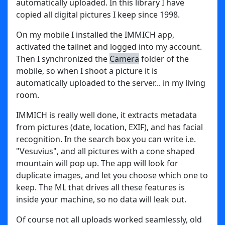
automatically uploaded. In this library I have
copied all digital pictures I keep since 1998.
On my mobile I installed the IMMICH app,
activated the tailnet and logged into my account.
Then I synchronized the
Camera
folder of the
mobile, so when I shoot a picture it is
automatically uploaded to the server... in my living
room.
IMMICH is really well done, it extracts metadata
from pictures (date, location, EXIF), and has facial
recognition. In the search box you can write i.e.
"Vesuvius", and all pictures with a cone shaped
mountain will pop up. The app will look for
duplicate images, and let you choose which one to
keep. The ML that drives all these features is
inside your machine, so no data will leak out.
Of course not all uploads worked seamlessly, old