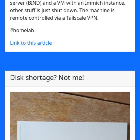
server (BIND) and a VM with an Immich instance,
other stuff is just shut down. The machine is
remote controlled via a Tailscale VPN.
#homelab
Link to this article
Disk shortage? Not me!