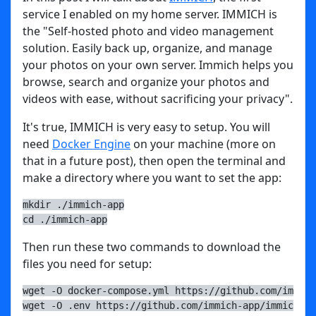
service I enabled on my home server. IMMICH is
the "Self-hosted photo and video management
solution. Easily back up, organize, and manage
your photos on your own server. Immich helps you
browse, search and organize your photos and
videos with ease, without sacrificing your privacy".
It's true, IMMICH is very easy to setup. You will
need
Docker Engine
on your machine (more on
that in a future post), then open the terminal and
make a directory where you want to set the app:
mkdir ./immich-app
cd ./immich-app
Then run these two commands to download the
files you need for setup:
wget -O docker-compose.yml https://github.com/immich
wget -O .env https://github.com/immich-app/immich/re