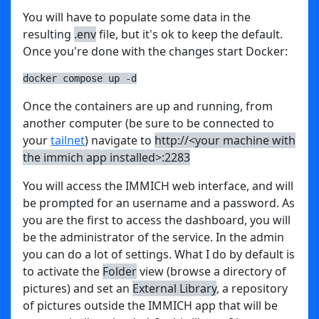
You will have to populate some data in the
resulting
.env
file, but it's ok to keep the default.
Once you're done with the changes start Docker:
docker compose up -d
Once the containers are up and running, from
another computer (be sure to be connected to
your
tailnet
) navigate to
http://<your machine with
the immich app installed>:2283
You will access the IMMICH web interface, and will
be prompted for an username and a password. As
you are the first to access the dashboard, you will
be the administrator of the service. In the admin
you can do a lot of settings. What I do by default is
to activate the
Folder
view (browse a directory of
pictures) and set an
External Library
, a repository
of pictures outside the IMMICH app that will be