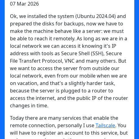
07 Mar 2026
Ok, we installed the system (Ubuntu 2024.04) and
prepared the disks for backups, now we have to
make the machine behave like a server: we must
be able to reach it remotely. As long as we are in a
local network we can access it knowing it's IP
address with tools as Secure Shell (SSH), Secure
File Transfert Protocol, VNC and many others. But
we want to access the server from outside our
local network, even from our mobile when we are
on vacation, and that's a slightly harder task,
because the server is plugged to a router to
access the internet, and the public IP of the router
changes in time.
Today there are many services that enable the
remote connection, personally I use
Tailscale
. You
will have to register an account to this service, but