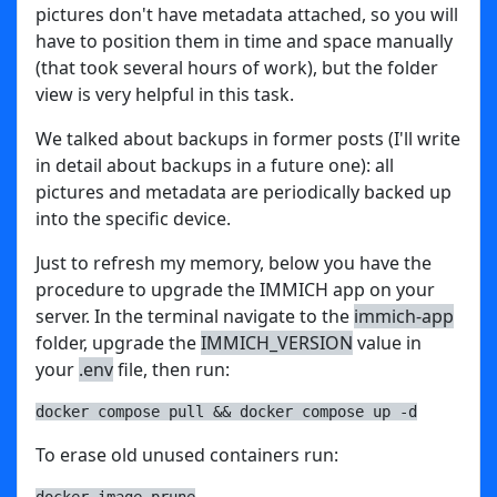
pictures don't have metadata attached, so you will
have to position them in time and space manually
(that took several hours of work), but the folder
view is very helpful in this task.
We talked about backups in former posts (I'll write
in detail about backups in a future one): all
pictures and metadata are periodically backed up
into the specific device.
Just to refresh my memory, below you have the
procedure to upgrade the IMMICH app on your
server. In the terminal navigate to the
immich-app
folder, upgrade the
IMMICH_VERSION
value in
your
.env
file, then run:
docker compose pull && docker compose up -d
To erase old unused containers run:
docker image prune