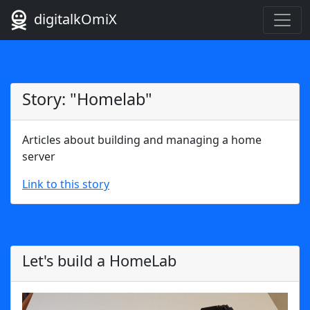
digitalkOmiX
Story: "Homelab"
Articles about building and managing a home
server
Link to this story
Let's build a HomeLab