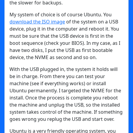
the slower for backups.
My system of choice is of course Ubuntu. You
download the ISO image
of the system on a USB
device, plug it in the computer and reboot it. You
must be sure that the USB device is first in the
boot sequence (check your BIOS). In my case, as I
have two disks, I put the USB as first bootable
device, the NVME as second and so on.
With the USB plugged in, the system it holds will
be in charge. From there you can test your
machine (see if everything works) or install
Ubuntu permanently. I targeted the NVME for the
install. Once the process is complete you reboot
the machine and unplug the USB, so the installed
system takes control of the machine. If something
goes wrong you replug the USB and start over.
Ubuntu is a very friendly operating system, you