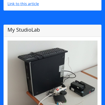
Link to this article
My StudioLab