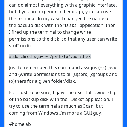
can do almost everything with a graphic interface,
but if you are experienced enough, you can use
the terminal. In my case I changed the name of
the backup disk with the "Disks" application, then
I fired up the terminal to change write
permissions to the disk, so that any user can write
stuff on it:
sudo chmod ugo+rw /path/to/your/disk
Just to remember: this command assigns (+) (r)ead
and (w)rite permissions to all (u)sers, (g)roups and
(o)thers for a given folder/disk.
Edit: just to be sure, I gave the user full ownership
of the backup disk with the "Disks" application. I
try to use the terminal as much as I can, but
coming from Windows I'm more a GUI guy.
#homelab