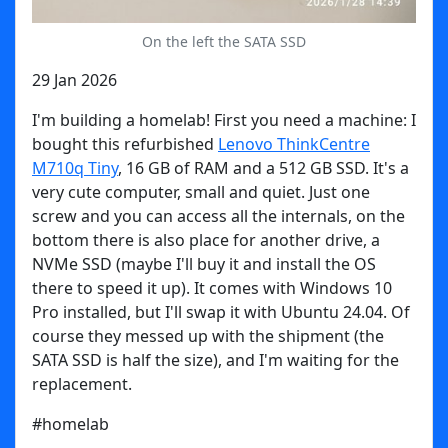
On the left the SATA SSD
29 Jan 2026
I'm building a homelab! First you need a machine: I
bought this refurbished
Lenovo ThinkCentre
M710q Tiny
, 16 GB of RAM and a 512 GB SSD. It's a
very cute computer, small and quiet. Just one
screw and you can access all the internals, on the
bottom there is also place for another drive, a
NVMe SSD (maybe I'll buy it and install the OS
there to speed it up). It comes with Windows 10
Pro installed, but I'll swap it with Ubuntu 24.04. Of
course they messed up with the shipment (the
SATA SSD is half the size), and I'm waiting for the
replacement.
#homelab