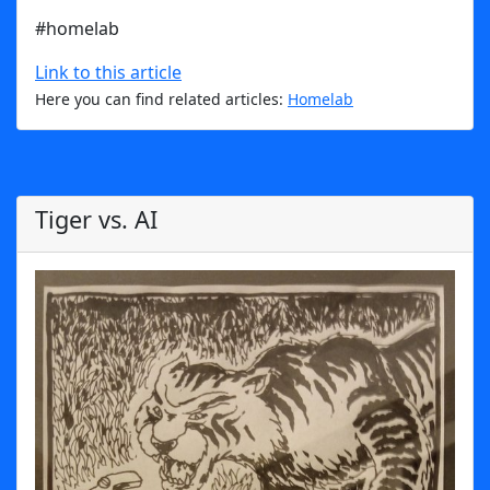
#homelab
Link to this article
Here you can find related articles:
Homelab
Tiger vs. AI