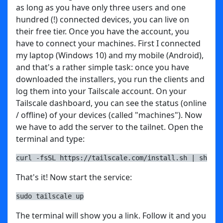
as long as you have only three users and one
hundred (!) connected devices, you can live on
their free tier. Once you have the account, you
have to connect your machines. First I connected
my laptop (Windows 10) and my mobile (Android),
and that's a rather simple task: once you have
downloaded the installers, you run the clients and
log them into your Tailscale account. On your
Tailscale dashboard, you can see the status (online
/ offline) of your devices (called "machines"). Now
we have to add the server to the tailnet. Open the
terminal and type:
curl -fsSL https://tailscale.com/install.sh | sh
That's it! Now start the service:
sudo tailscale up
The terminal will show you a link. Follow it and you