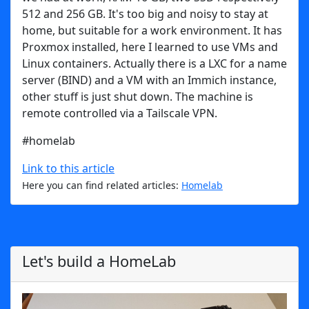
512 and 256 GB. It's too big and noisy to stay at
home, but suitable for a work environment. It has
Proxmox installed, here I learned to use VMs and
Linux containers. Actually there is a LXC for a name
server (BIND) and a VM with an Immich instance,
other stuff is just shut down. The machine is
remote controlled via a Tailscale VPN.
#homelab
Link to this article
Here you can find related articles:
Homelab
Let's build a HomeLab