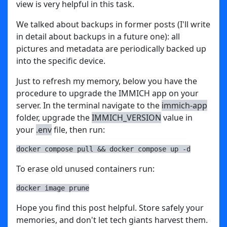
view is very helpful in this task.
We talked about backups in former posts (I'll write
in detail about backups in a future one): all
pictures and metadata are periodically backed up
into the specific device.
Just to refresh my memory, below you have the
procedure to upgrade the IMMICH app on your
server. In the terminal navigate to the
immich-app
folder, upgrade the
IMMICH_VERSION
value in
your
.env
file, then run:
docker compose pull && docker compose up -d
To erase old unused containers run:
docker image prune
Hope you find this post helpful. Store safely your
memories, and don't let tech giants harvest them.