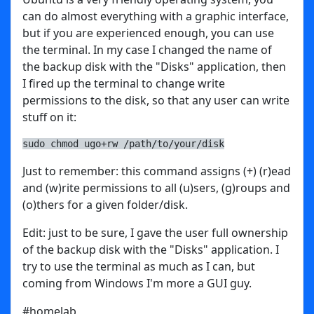
can do almost everything with a graphic interface,
but if you are experienced enough, you can use
the terminal. In my case I changed the name of
the backup disk with the "Disks" application, then
I fired up the terminal to change write
permissions to the disk, so that any user can write
stuff on it:
sudo chmod ugo+rw /path/to/your/disk
Just to remember: this command assigns (+) (r)ead
and (w)rite permissions to all (u)sers, (g)roups and
(o)thers for a given folder/disk.
Edit: just to be sure, I gave the user full ownership
of the backup disk with the "Disks" application. I
try to use the terminal as much as I can, but
coming from Windows I'm more a GUI guy.
#homelab