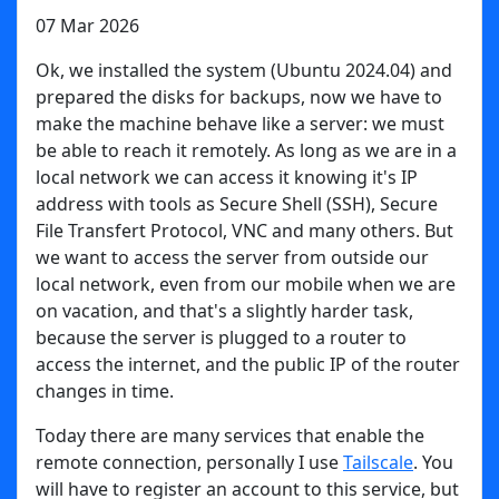
07 Mar 2026
Ok, we installed the system (Ubuntu 2024.04) and
prepared the disks for backups, now we have to
make the machine behave like a server: we must
be able to reach it remotely. As long as we are in a
local network we can access it knowing it's IP
address with tools as Secure Shell (SSH), Secure
File Transfert Protocol, VNC and many others. But
we want to access the server from outside our
local network, even from our mobile when we are
on vacation, and that's a slightly harder task,
because the server is plugged to a router to
access the internet, and the public IP of the router
changes in time.
Today there are many services that enable the
remote connection, personally I use
Tailscale
. You
will have to register an account to this service, but