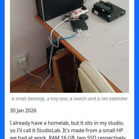
A small desktop, a tiny one, a switch and a net extender
30 Jan 2026
I already have a homelab, but it sits in my studio,
so I'll call it StudioLab. It's made from a small HP
we had at work, RAM 16 GB, two SSD respectively