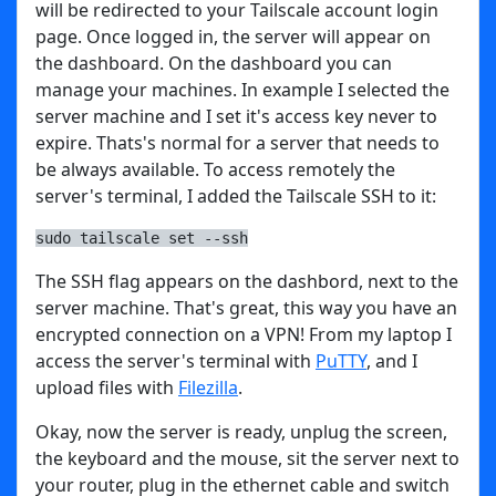
will be redirected to your Tailscale account login
page. Once logged in, the server will appear on
the dashboard. On the dashboard you can
manage your machines. In example I selected the
server machine and I set it's access key never to
expire. Thats's normal for a server that needs to
be always available. To access remotely the
server's terminal, I added the Tailscale SSH to it:
sudo tailscale set --ssh
The SSH flag appears on the dashbord, next to the
server machine. That's great, this way you have an
encrypted connection on a VPN! From my laptop I
access the server's terminal with
PuTTY
, and I
upload files with
Filezilla
.
Okay, now the server is ready, unplug the screen,
the keyboard and the mouse, sit the server next to
your router, plug in the ethernet cable and switch