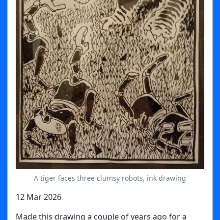
A tiger faces three clumsy robots, ink drawing
12 Mar 2026
Made this drawing a couple of years ago for a