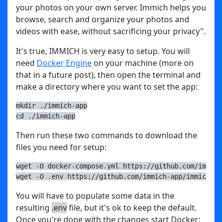
your photos on your own server. Immich helps you
browse, search and organize your photos and
videos with ease, without sacrificing your privacy".
It's true, IMMICH is very easy to setup. You will
need
Docker Engine
on your machine (more on
that in a future post), then open the terminal and
make a directory where you want to set the app:
mkdir ./immich-app
cd ./immich-app
Then run these two commands to download the
files you need for setup:
wget -O docker-compose.yml https://github.com/immich
wget -O .env https://github.com/immich-app/immich/re
You will have to populate some data in the
resulting
.env
file, but it's ok to keep the default.
Once you're done with the changes start Docker: