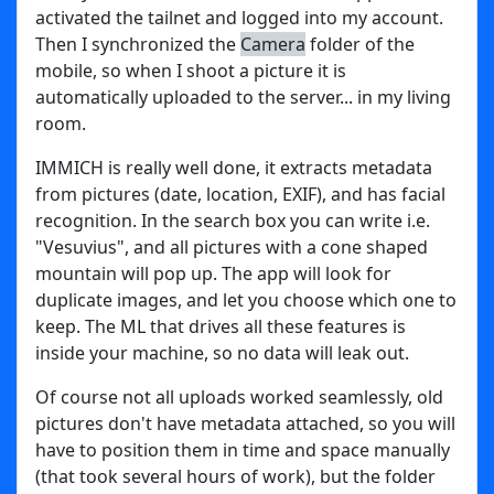
activated the tailnet and logged into my account.
Then I synchronized the
Camera
folder of the
mobile, so when I shoot a picture it is
automatically uploaded to the server... in my living
room.
IMMICH is really well done, it extracts metadata
from pictures (date, location, EXIF), and has facial
recognition. In the search box you can write i.e.
"Vesuvius", and all pictures with a cone shaped
mountain will pop up. The app will look for
duplicate images, and let you choose which one to
keep. The ML that drives all these features is
inside your machine, so no data will leak out.
Of course not all uploads worked seamlessly, old
pictures don't have metadata attached, so you will
have to position them in time and space manually
(that took several hours of work), but the folder