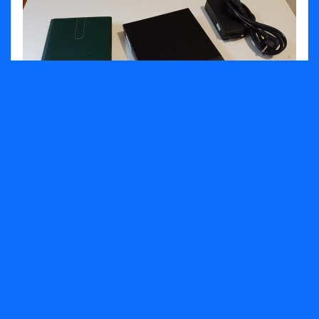
Lenovo ThinkCentre M710q Tiny