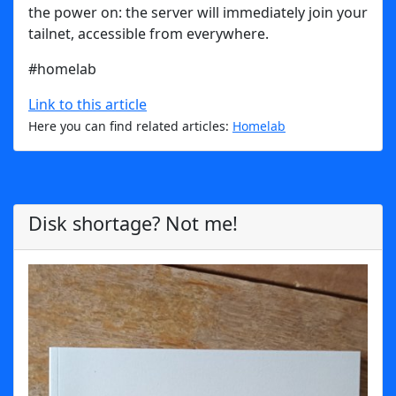
the power on: the server will immediately join your
tailnet, accessible from everywhere.
#homelab
Link to this article
Here you can find related articles:
Homelab
Disk shortage? Not me!