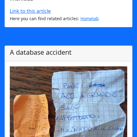
Link to this article
Here you can find related articles:
Homelab
A database accident