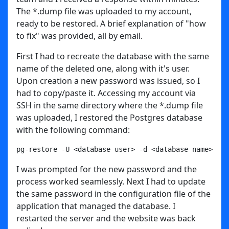
The *.dump file was uploaded to my account,
ready to be restored. A brief explanation of "how
to fix" was provided, all by email.
First I had to recreate the database with the same
name of the deleted one, along with it's user.
Upon creation a new password was issued, so I
had to copy/paste it. Accessing my account via
SSH in the same directory where the *.dump file
was uploaded, I restored the Postgres database
with the following command:
pg-restore -U <database user> -d <database name> fil
I was prompted for the new password and the
process worked seamlessly. Next I had to update
the same password in the configuration file of the
application that managed the database. I
restarted the server and the website was back