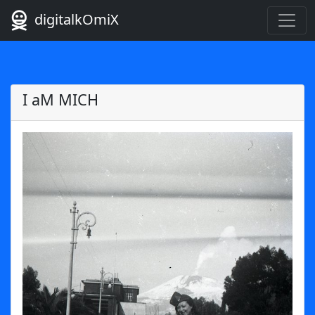
digitalkOmiX
I aM MICH