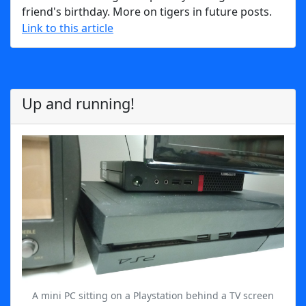
friend's birthday. More on tigers in future posts.
Link to this article
Up and running!
A mini PC sitting on a Playstation behind a TV screen