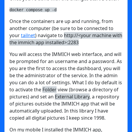
docker compose up -d
Once the containers are up and running, from
another computer (be sure to be connected to
your
tailnet
) navigate to
http://<your machine with
the immich app installed>:2283
You will access the IMMICH web interface, and will
be prompted for an username and a password. As
you are the first to access the dashboard, you will
be the administrator of the service. In the admin
you can do a lot of settings. What I do by default is
to activate the
Folder
view (browse a directory of
pictures) and set an
External Library
, a repository
of pictures outside the IMMICH app that will be
automatically uploaded. In this library I have
copied all digital pictures I keep since 1998.
On my mobile I installed the IMMICH app,