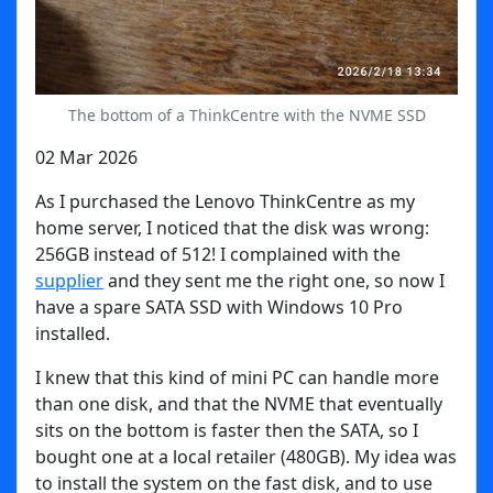
The bottom of a ThinkCentre with the NVME SSD
02 Mar 2026
As I purchased the Lenovo ThinkCentre as my
home server, I noticed that the disk was wrong:
256GB instead of 512! I complained with the
supplier
and they sent me the right one, so now I
have a spare SATA SSD with Windows 10 Pro
installed.
I knew that this kind of mini PC can handle more
than one disk, and that the NVME that eventually
sits on the bottom is faster then the SATA, so I
bought one at a local retailer (480GB). My idea was
to install the system on the fast disk, and to use