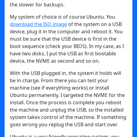
the slower for backups.
My system of choice is of course Ubuntu. You
download the ISO image
of the system on a USB
device, plug it in the computer and reboot it. You
must be sure that the USB device is first in the
boot sequence (check your BIOS). In my case, as I
have two disks, I put the USB as first bootable
device, the NVME as second and so on.
With the USB plugged in, the system it holds will
be in charge. From there you can test your
machine (see if everything works) or install
Ubuntu permanently. I targeted the NVME for the
install. Once the process is complete you reboot
the machine and unplug the USB, so the installed
system takes control of the machine. If something
goes wrong you replug the USB and start over.
Ubuntu is a very friendly operating system, you