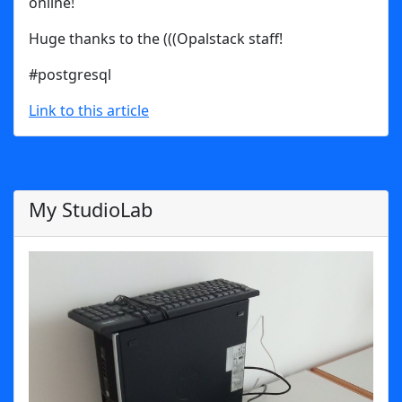
online!
Huge thanks to the (((Opalstack staff!
#postgresql
Link to this article
My StudioLab