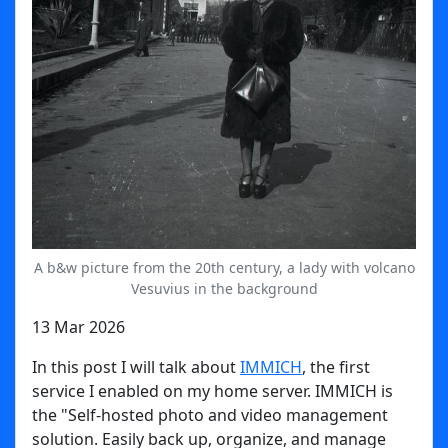
A b&w picture from the 20th century, a lady with volcano
Vesuvius in the background
13 Mar 2026
In this post I will talk about
IMMICH
, the first
service I enabled on my home server. IMMICH is
the "Self-hosted photo and video management
solution. Easily back up, organize, and manage