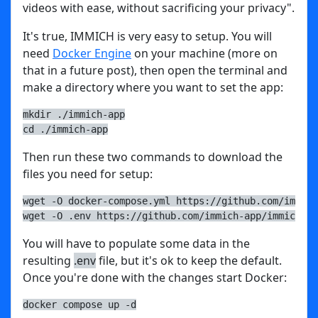
videos with ease, without sacrificing your privacy".
It's true, IMMICH is very easy to setup. You will
need
Docker Engine
on your machine (more on
that in a future post), then open the terminal and
make a directory where you want to set the app:
mkdir ./immich-app
cd ./immich-app
Then run these two commands to download the
files you need for setup:
wget -O docker-compose.yml https://github.com/immich
wget -O .env https://github.com/immich-app/immich/re
You will have to populate some data in the
resulting
.env
file, but it's ok to keep the default.
Once you're done with the changes start Docker:
docker compose up -d