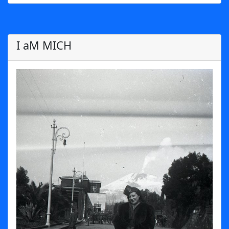
I aM MICH