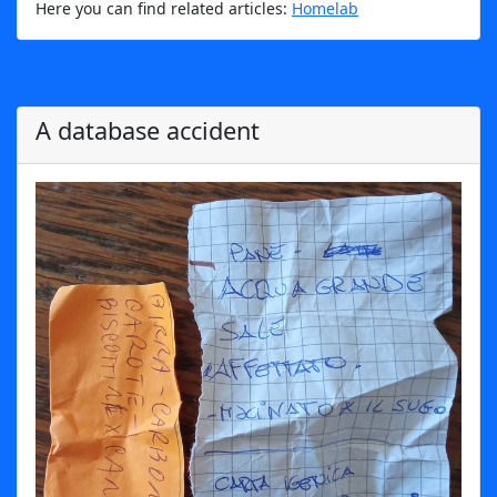
Here you can find related articles:
Homelab
A database accident