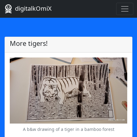
digitalkOmiX
More tigers!
A b&w drawing of a tiger in a bamboo forest