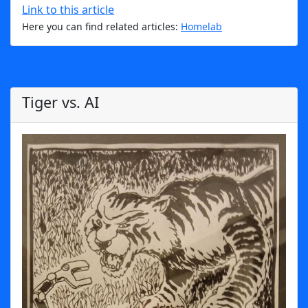
Link to this article
Here you can find related articles:
Homelab
Tiger vs. AI