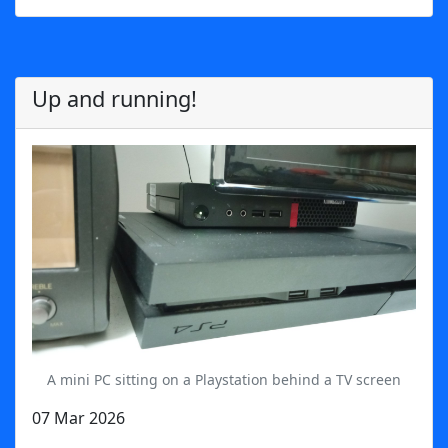
Up and running!
A mini PC sitting on a Playstation behind a TV screen
07 Mar 2026