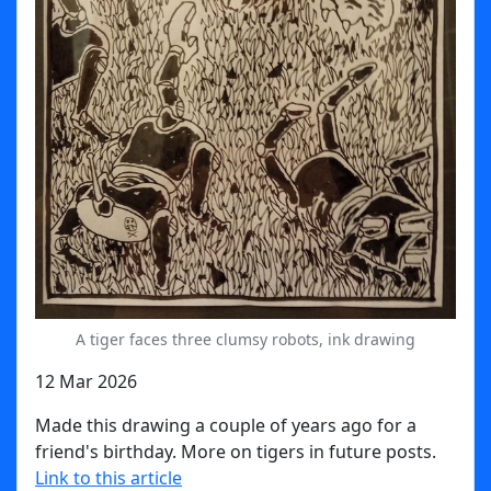
A tiger faces three clumsy robots, ink drawing
12 Mar 2026
Made this drawing a couple of years ago for a
friend's birthday. More on tigers in future posts.
Link to this article