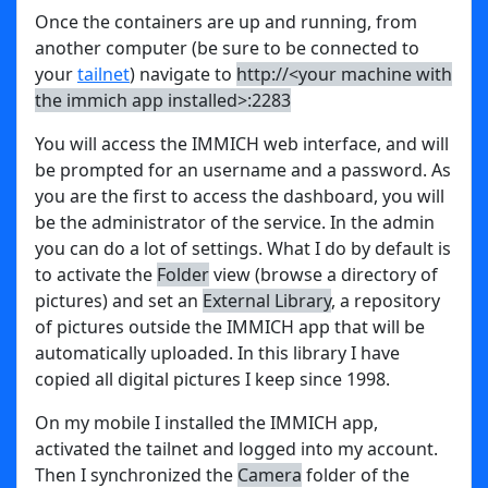
Once the containers are up and running, from
another computer (be sure to be connected to
your
tailnet
) navigate to
http://<your machine with
the immich app installed>:2283
You will access the IMMICH web interface, and will
be prompted for an username and a password. As
you are the first to access the dashboard, you will
be the administrator of the service. In the admin
you can do a lot of settings. What I do by default is
to activate the
Folder
view (browse a directory of
pictures) and set an
External Library
, a repository
of pictures outside the IMMICH app that will be
automatically uploaded. In this library I have
copied all digital pictures I keep since 1998.
On my mobile I installed the IMMICH app,
activated the tailnet and logged into my account.
Then I synchronized the
Camera
folder of the