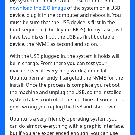
My system of choice is of course Ubuntu. You
download the ISO image
of the system on a USB
device, plug it in the computer and reboot it. You
must be sure that the USB device is first in the
boot sequence (check your BIOS). In my case, as I
have two disks, I put the USB as first bootable
device, the NVME as second and so on.
With the USB plugged in, the system it holds will
be in charge. From there you can test your
machine (see if everything works) or install
Ubuntu permanently. I targeted the NVME for the
install. Once the process is complete you reboot
the machine and unplug the USB, so the installed
system takes control of the machine. If something
goes wrong you replug the USB and start over.
Ubuntu is a very friendly operating system, you
can do almost everything with a graphic interface,
but if you are experienced enough, you can use