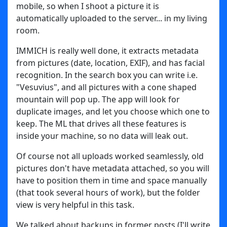
mobile, so when I shoot a picture it is
automatically uploaded to the server... in my living
room.
IMMICH is really well done, it extracts metadata
from pictures (date, location, EXIF), and has facial
recognition. In the search box you can write i.e.
"Vesuvius", and all pictures with a cone shaped
mountain will pop up. The app will look for
duplicate images, and let you choose which one to
keep. The ML that drives all these features is
inside your machine, so no data will leak out.
Of course not all uploads worked seamlessly, old
pictures don't have metadata attached, so you will
have to position them in time and space manually
(that took several hours of work), but the folder
view is very helpful in this task.
We talked about backups in former posts (I'll write