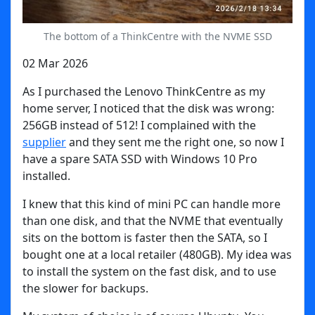
The bottom of a ThinkCentre with the NVME SSD
02 Mar 2026
As I purchased the Lenovo ThinkCentre as my
home server, I noticed that the disk was wrong:
256GB instead of 512! I complained with the
supplier
and they sent me the right one, so now I
have a spare SATA SSD with Windows 10 Pro
installed.
I knew that this kind of mini PC can handle more
than one disk, and that the NVME that eventually
sits on the bottom is faster then the SATA, so I
bought one at a local retailer (480GB). My idea was
to install the system on the fast disk, and to use
the slower for backups.