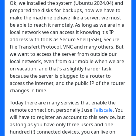
Ok, we installed the system (Ubuntu 2024.04) and
prepared the disks for backups, now we have to
make the machine behave like a server: we must
be able to reach it remotely. As long as we are in a
local network we can access it knowing it's IP
address with tools as Secure Shell (SSH), Secure
File Transfert Protocol, VNC and many others. But
we want to access the server from outside our
local network, even from our mobile when we are
on vacation, and that's a slightly harder task,
because the server is plugged to a router to
access the internet, and the public IP of the router
changes in time.
Today there are many services that enable the
remote connection, personally I use
Tailscale
. You
will have to register an account to this service, but
as long as you have only three users and one
hundred (!) connected devices, you can live on