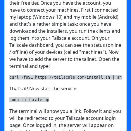
their free tier. Once you have the account, you
have to connect your machines. First I connected
my laptop (Windows 10) and my mobile (Android),
and that's a rather simple task: once you have
downloaded the installers, you run the clients and
log them into your Tailscale account. On your
Tailscale dashboard, you can see the status (online
/ offline) of your devices (called "machines"). Now
we have to add the server to the tailnet. Open the
terminal and type:
curl -fsSL https://tailscale.com/install.sh | sh
That's it! Now start the service:
sudo tailscale up
The terminal will show you a link. Follow it and you
will be redirected to your Tailscale account login
page. Once logged in, the server will appear on