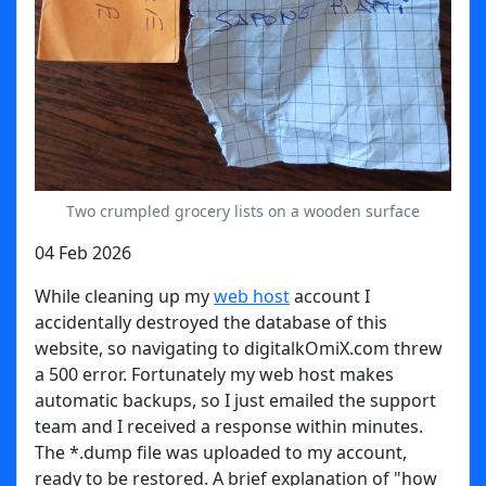
Two crumpled grocery lists on a wooden surface
04 Feb 2026
While cleaning up my
web host
account I
accidentally destroyed the database of this
website, so navigating to digitalkOmiX.com threw
a 500 error. Fortunately my web host makes
automatic backups, so I just emailed the support
team and I received a response within minutes.
The *.dump file was uploaded to my account,
ready to be restored. A brief explanation of "how