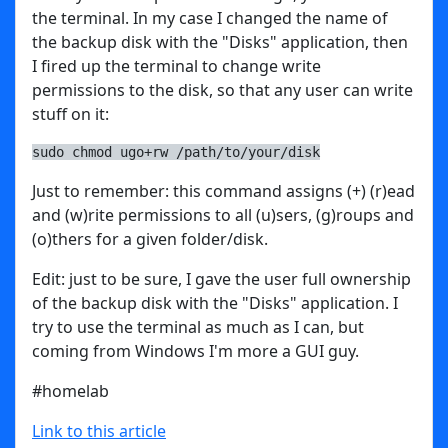
the terminal. In my case I changed the name of
the backup disk with the "Disks" application, then
I fired up the terminal to change write
permissions to the disk, so that any user can write
stuff on it:
sudo chmod ugo+rw /path/to/your/disk
Just to remember: this command assigns (+) (r)ead
and (w)rite permissions to all (u)sers, (g)roups and
(o)thers for a given folder/disk.
Edit: just to be sure, I gave the user full ownership
of the backup disk with the "Disks" application. I
try to use the terminal as much as I can, but
coming from Windows I'm more a GUI guy.
#homelab
Link to this article