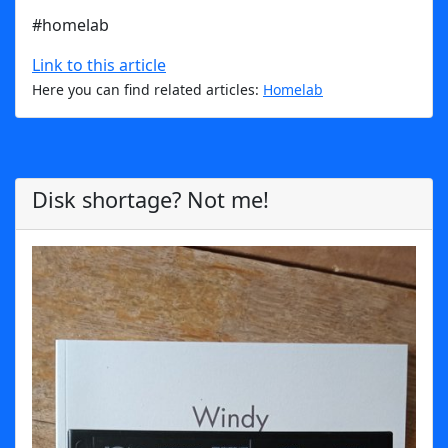
#homelab
Link to this article
Here you can find related articles:
Homelab
Disk shortage? Not me!