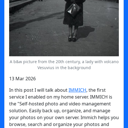
A b&w picture from the 20th century, a lady with volcano
Vesuvius in the background
13 Mar 2026
In this post I will talk about
IMMICH
, the first
service I enabled on my home server. IMMICH is
the "Self-hosted photo and video management
solution. Easily back up, organize, and manage
your photos on your own server. Immich helps you
browse, search and organize your photos and