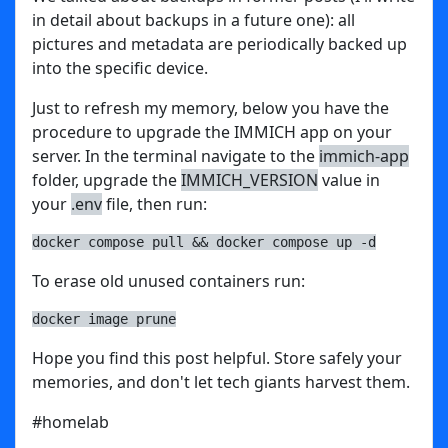
in detail about backups in a future one): all
pictures and metadata are periodically backed up
into the specific device.
Just to refresh my memory, below you have the
procedure to upgrade the IMMICH app on your
server. In the terminal navigate to the
immich-app
folder, upgrade the
IMMICH_VERSION
value in
your
.env
file, then run:
docker compose pull && docker compose up -d
To erase old unused containers run:
docker image prune
Hope you find this post helpful. Store safely your
memories, and don't let tech giants harvest them.
#homelab