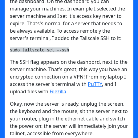
the dashboard. On the dashboard you can
manage your machines. In example I selected the
server machine and I set it's access key never to
expire. Thats's normal for a server that needs to
be always available. To access remotely the
server's terminal, I added the Tailscale SSH to it:
sudo tailscale set --ssh
The SSH flag appears on the dashbord, next to the
server machine. That's great, this way you have an
encrypted connection on a VPN! From my laptop I
access the server's terminal with
PuTTY
, and I
upload files with
Filezilla
.
Okay, now the server is ready, unplug the screen,
the keyboard and the mouse, sit the server next to
your router, plug in the ethernet cable and switch
the power on: the server will immediately join your
tailnet, accessible from everywhere.