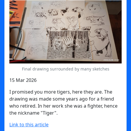
Final drawing surrounded by many sketches
15 Mar 2026
I promised you more tigers, here they are. The
drawing was made some years ago for a friend
who retired. I
n her work she was a fighter, hence
the nickname "Tiger".
Link to this article