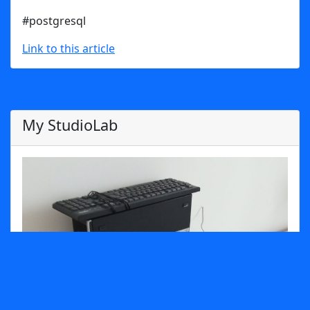
#postgresql
Link to this article
My StudioLab