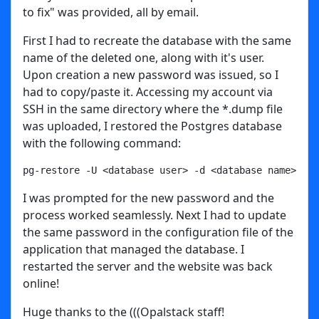
to fix" was provided, all by email.
First I had to recreate the database with the same
name of the deleted one, along with it's user.
Upon creation a new password was issued, so I
had to copy/paste it. Accessing my account via
SSH in the same directory where the *.dump file
was uploaded, I restored the Postgres database
with the following command:
pg-restore -U <database user> -d <database name> fil
I was prompted for the new password and the
process worked seamlessly. Next I had to update
the same password in the configuration file of the
application that managed the database. I
restarted the server and the website was back
online!
Huge thanks to the (((Opalstack staff!