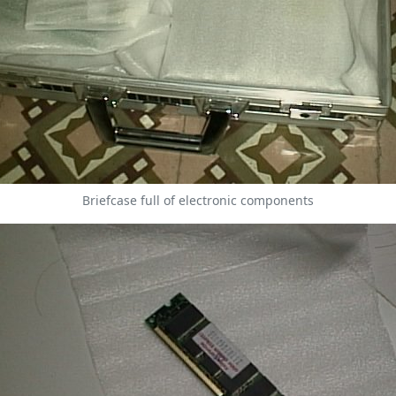
Briefcase full of electronic components