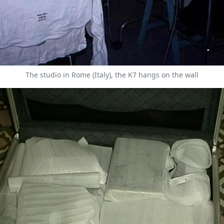
The studio in Rome (Italy), the K7 hangs on the wall