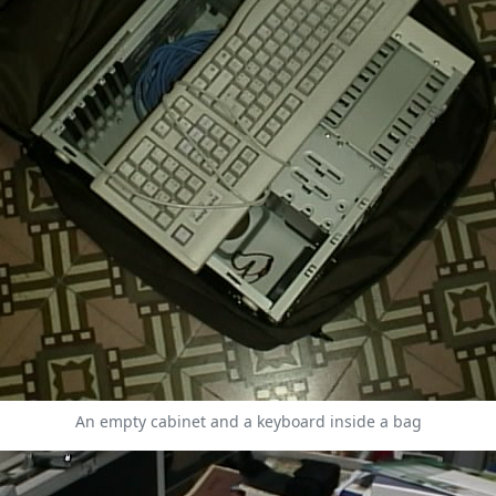
An empty cabinet and a keyboard inside a bag