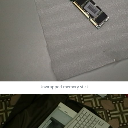
Unwrapped memory stick