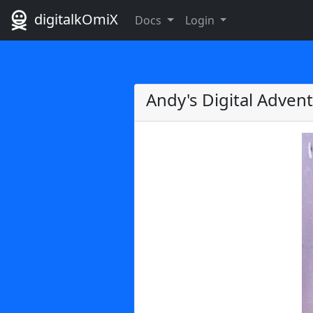
digitalkOmiX
Docs
Login
Andy's Digital Adven