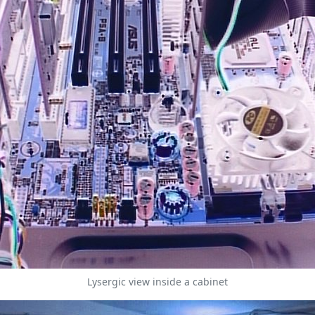
Lysergic view inside a cabinet