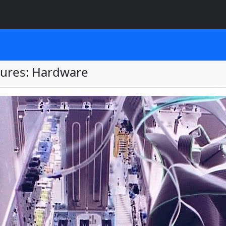
tures: Hardware